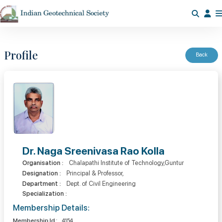
Profile
Back
Dr. Naga Sreenivasa Rao Kolla
Organisation :
Chalapathi Institute of Technology,Guntur
Designation :
Principal & Professor,
Department :
Dept. of Civil Engineering
Specialization :
Membership Details:
Membership Id :
4154