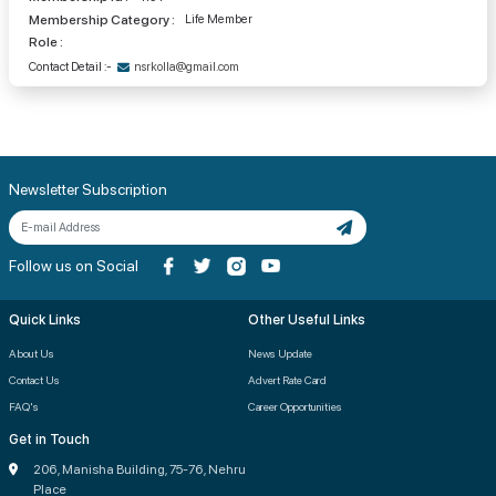
Membership Category :
Life Member
Role :
Contact Detail :-
nsrkolla@gmail.com
Newsletter Subscription
Follow us on Social
Quick Links
Other Useful Links
About Us
News Update
Contact Us
Advert Rate Card
FAQ's
Career Opportunities
Get in Touch
206, Manisha Building, 75-76, Nehru
Place