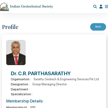
Profile
Back
Dr. C.R. PARTHASARATHY
Organisation :
Sarathy Geotech & Engineering Services Pvt Ltd
Designation :
Group Managing Director
Department :
Specialization :
Membership Details:
Membership Id :
0551