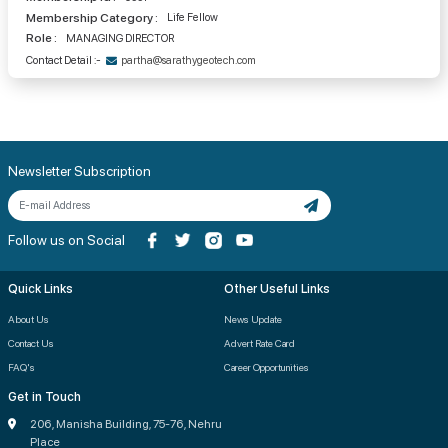
Membership Category :
Life Fellow
Role :
MANAGING DIRECTOR
Contact Detail :-
partha@sarathygeotech.com
Newsletter Subscription
Follow us on Social
Quick Links
Other Useful Links
About Us
News Update
Contact Us
Advert Rate Card
FAQ's
Career Opportunities
Get in Touch
206, Manisha Building, 75-76, Nehru
Place