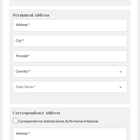
Permanent Address
Address *
City *
Pincode*
Correspondence Address
Correspondence Address Same As Permanent Address
Address *