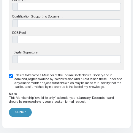
Profile Pic
Qualification Supporting Document
DOB Proof
Digital Signature
I desire to become a Member of the Indian Geotechnical Society and if
admitted, I agree to abide by its constitution and rules framed there under and
any amendments and/or alterations which may be made to it. I certify that the
particulars furnished by me are true to the best of my knowledge.
Note
This Membership is valid for only 1 calendar year (January-December) and
should be renewed every year at cost, on formal request.
Submit