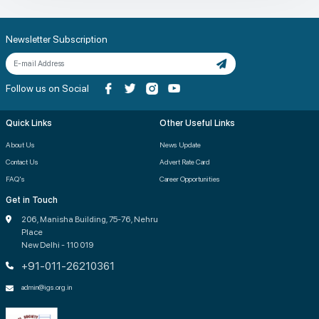
Newsletter Subscription
Follow us on Social
Quick Links
Other Useful Links
About Us
News Update
Contact Us
Advert Rate Card
FAQ's
Career Opportunities
Get in Touch
206, Manisha Building, 75-76, Nehru
Place
New Delhi - 110 019
+91-011-26210361
admin@igs.org.in