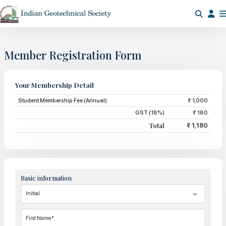
Member Registration Form
Your Membership Detail
Student Membership Fee (Annual)
₹ 1,000
GST (18%)
₹ 180
Total
₹ 1,180
Basic information
First Name*