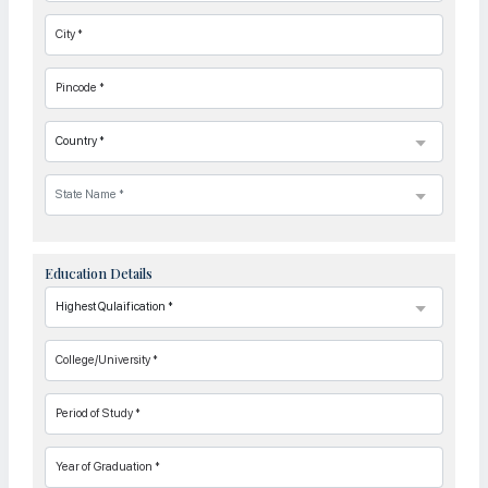
City *
Pincode *
Education Details
College/University *
Period of Study *
Year of Graduation *