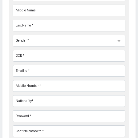
Middle Name
Last Name *
DOB *
Email Id *
Mobile Number *
Nationality*
Password *
Confirm passowrd *