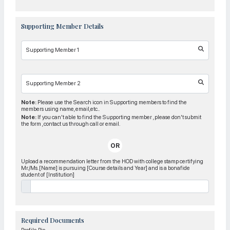
Supporting Member Details
Supporting Member 1
Supporting Member 2
Note:
Please use the Search icon in Supporting members to find the
members using name, email,etc..
Note:
If you can't able to find the Supporting member , please don't submit
the form , contact us through call or email.
OR
Upload a recommendation letter from the HOD with college stamp certifying
Mr./Ms. [Name] is pursuing [Course details and Year] and is a bonafide
student of [Institution]
Required Documents