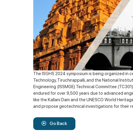
The ISGHS 2024 symposium is being organized in cele
Technology, Tiruchirappalli, and the National Insti
Engineering (ISSMGE) Technical Committee (TC301). 
endured for over 9,500 years due to advanced engine
like the Kallani Dam and the UNESCO World Heritage
and propose geotechnical investigations for their re
Go Back