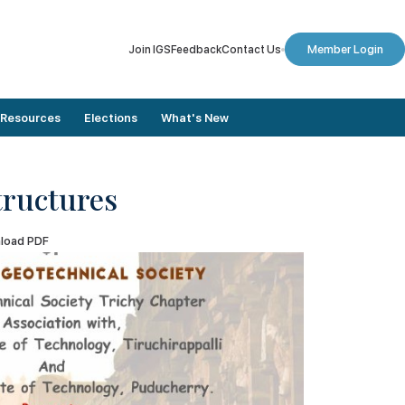
Join IGS
Feedback
Contact Us
Member Login
Resources
Elections
What's New
tructures
Member Stories
Dates To Remember
load PDF
Conference Proceedings
Final Nomination List
Journals
Results
Annual Lectures
Elected Members
Newsletters
Election Updates
Digital Library
Vote for Election
Plaxis Application Form