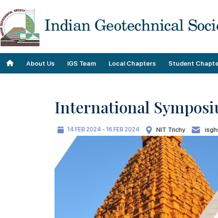
About Us
IGS Team
Local Chapters
Student Chapte
International Symposi
Objectives
Roll of Honor
14 FEB 2024 - 16 FEB 2024
NIT Trichy
isgh
Our Contributions
Team
Our Plans
IGS Staff
Our History
Past Teams
Geo Donnas