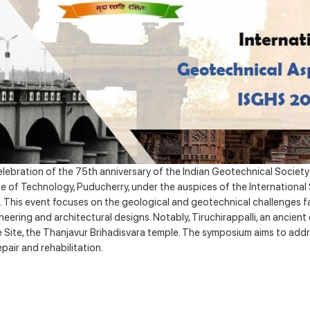
bration of the 75th anniversary of the Indian Geotechnical Society (IG
tute of Technology, Puducherry, under the auspices of the Internationa
This event focuses on the geological and geotechnical challenges fac
ering and architectural designs. Notably, Tiruchirappalli, an ancien
 Site, the Thanjavur Brihadisvara temple. The symposium aims to add
pair and rehabilitation.