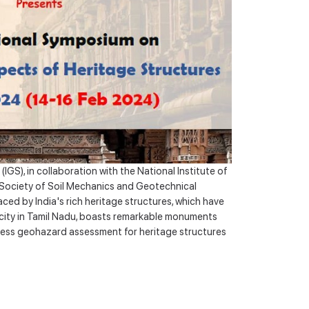
Awards
Virtual Recourses/ University
S), in collaboration with the National Institute of
l Society of Soil Mechanics and Geotechnical
ed by India's rich heritage structures, which have
t city in Tamil Nadu, boasts remarkable monuments
ress geohazard assessment for heritage structures