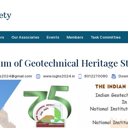
rs
Our Associates
Events
Members
Task Committies
um of Geotechnical Heritage S
Upcoming Events
Membership Benefits
Operational
s2024@gmail.com
www.isghs2024.in
8012270080
Down
Past Events
Demographics
Technical
Categories
Membership Guidelines
Payment
Directory
Membership Forms