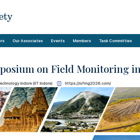
rs
Our Associates
Events
Members
Task Committies
mposium on Field Monitoring 
Upcoming Events
Membership Benefits
Operational
Technology Indore (IIT Indore)
https://isfmg2026.com/
Past Events
Demographics
Technical
Categories
Membership Guidelines
Payment
Directory
Membership Forms