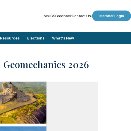
Join IGS
Feedback
Contact Us
Member Login
Resources
Elections
What's New
in Geomechanics 2026
Member Stories
Dates To Remember
Conference Proceedings
Final Nomination List
Journals
Results
Annual Lectures
Elected Members
Newsletters
Election Updates
Digital Library
Vote for Election
Plaxis Application Form