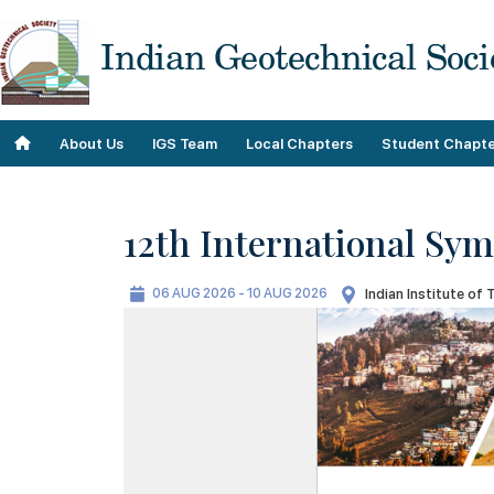
About Us
IGS Team
Local Chapters
Student Chapte
12th International Sy
Objectives
Roll of Honor
06 AUG 2026 - 10 AUG 2026
Indian Institute of 
Our Contributions
Team
Our Plans
IGS Staff
Our History
Past Teams
Geo Donnas