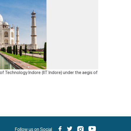
Awards
Virtual Recourses/ University
f Technology Indore (IIT Indore) under the aegis of
Follow us on Social