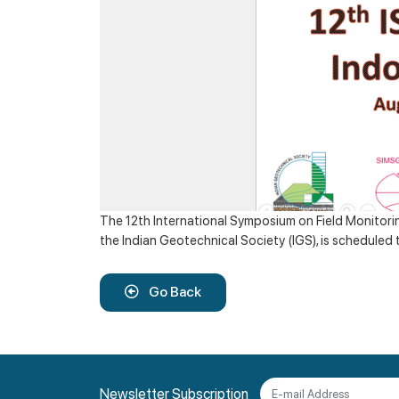
The 12th International Symposium on Field Monitorin
the Indian Geotechnical Society (IGS), is scheduled 
Go Back
Newsletter Subscription