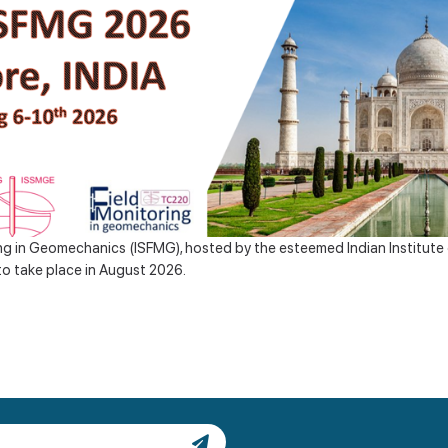
g in Geomechanics (ISFMG), hosted by the esteemed Indian Institute o
to take place in August 2026.