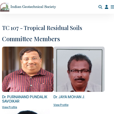
TC 107 - Tropical Residual Soils
Committee Members
Dr. PURNANAND PUNDALIK
Dr. JAYA MOHAN J.
SAVOIKAR
View Profile
View Profile