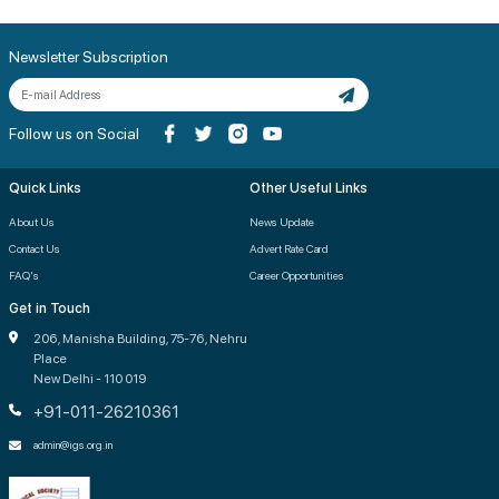
Newsletter Subscription
Follow us on Social
Quick Links
Other Useful Links
About Us
News Update
Contact Us
Advert Rate Card
FAQ's
Career Opportunities
Get in Touch
206, Manisha Building, 75-76, Nehru
Place
New Delhi - 110 019
+91-011-26210361
admin@igs.org.in