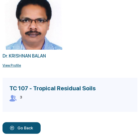
Dr. KRISHNAN BALAN
View Profile
TC 107 - Tropical Residual Soils
3
Go Back